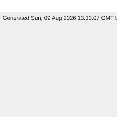
Generated Sun, 09 Aug 2026 13:33:07 GMT by