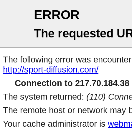
ERROR
The requested UR
The following error was encountere
http://sport-diffusion.com/
Connection to 217.70.184.38 
The system returned:
(110) Conne
The remote host or network may b
Your cache administrator is
webma